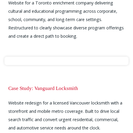
Website for a Toronto enrichment company delivering
cultural and educational programming across corporate,
school, community, and long-term care settings.
Restructured to clearly showcase diverse program offerings
and create a direct path to booking.
Case Study: Vanguard Locksmith
Website redesign for a licensed Vancouver locksmith with a
storefront and mobile metro coverage. Built to drive local
search traffic and convert urgent residential, commercial,
and automotive service needs around the clock.