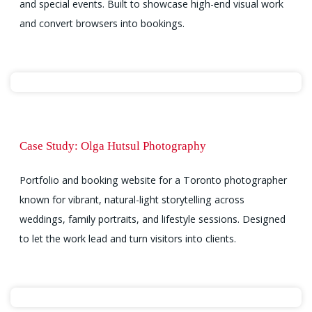
and special events. Built to showcase high-end visual work
and convert browsers into bookings.
Case Study: Olga Hutsul Photography
Portfolio and booking website for a Toronto photographer
known for vibrant, natural-light storytelling across
weddings, family portraits, and lifestyle sessions. Designed
to let the work lead and turn visitors into clients.