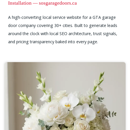
Installation — sosgaragedoors.ca
A high-converting local service website for a GTA garage
door company covering 30+ cities. Built to generate leads
around the clock with local SEO architecture, trust signals,
and pricing transparency baked into every page.