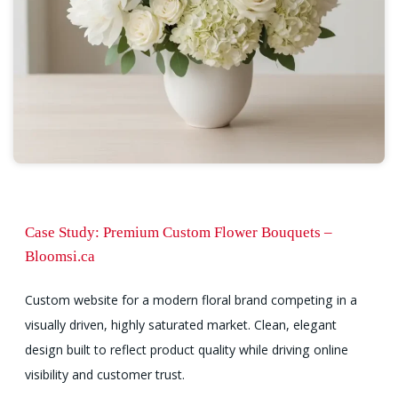
Case Study: Premium Custom Flower Bouquets –
Bloomsi.ca
Custom website for a modern floral brand competing in a
visually driven, highly saturated market. Clean, elegant
design built to reflect product quality while driving online
visibility and customer trust.