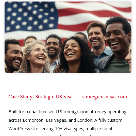
Case Study: Strategic US Visas — strategicusvisas.com
Built for a dual-licensed U.S. immigration attorney operating
across Edmonton, Las Vegas, and London. A fully custom
WordPress site serving 10+ visa types, multiple client