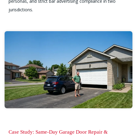
personas, and strict bar advertising compliance in two
jurisdictions.
Case Study: Same-Day Garage Door Repair &