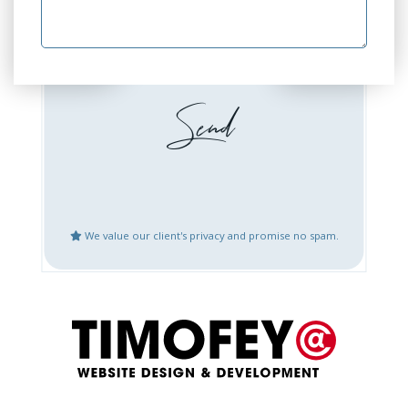
GEO Optimization
GEO Audit
Website Design or
Website Development
Redesign
Booking / Social Feeds
Domain Emails Setup
Integration
Create Google Business
Website Updates
Places Account
We value our client's privacy and promise no spam.
Speed Optimization
Mobile Fix or
Optimization
Logo Design
Content Creation
Bug Fix or Issues with
Website After Hack
Live Website
Restoration