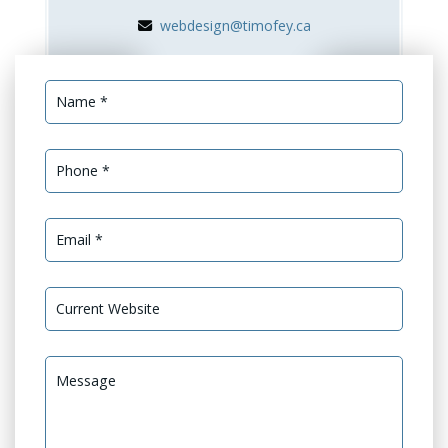
webdesign@timofey.ca
Services Needed *