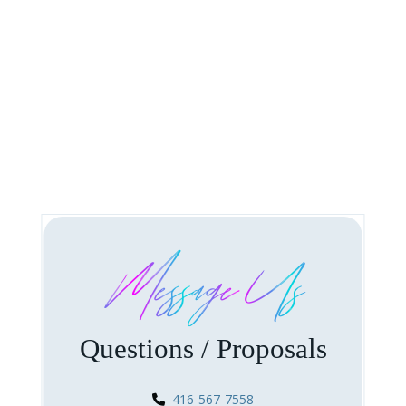
Message Us
Questions / Proposals
416-567-7558