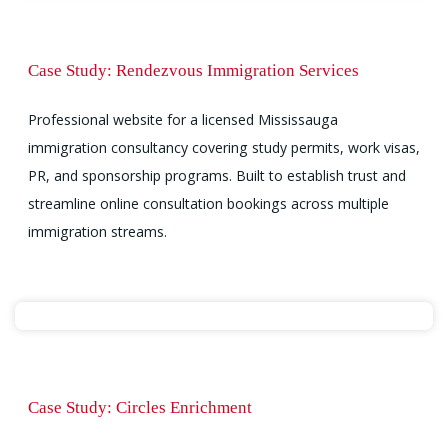
Case Study: Rendezvous Immigration Services
Professional website for a licensed Mississauga
immigration consultancy covering study permits, work visas,
PR, and sponsorship programs. Built to establish trust and
streamline online consultation bookings across multiple
immigration streams.
Case Study: Circles Enrichment