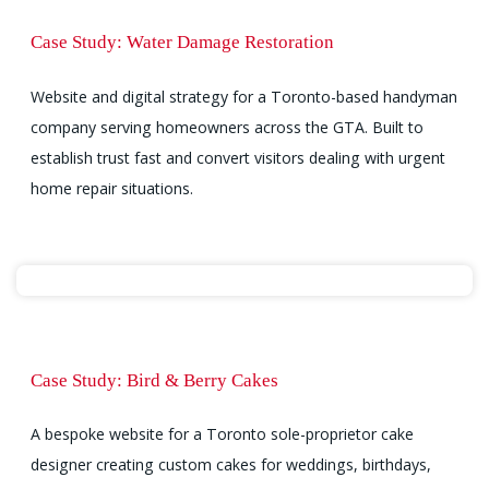
Case Study: Water Damage Restoration
Website and digital strategy for a Toronto-based handyman
company serving homeowners across the GTA. Built to
establish trust fast and convert visitors dealing with urgent
home repair situations.
Case Study: Bird & Berry Cakes
A bespoke website for a Toronto sole-proprietor cake
designer creating custom cakes for weddings, birthdays,