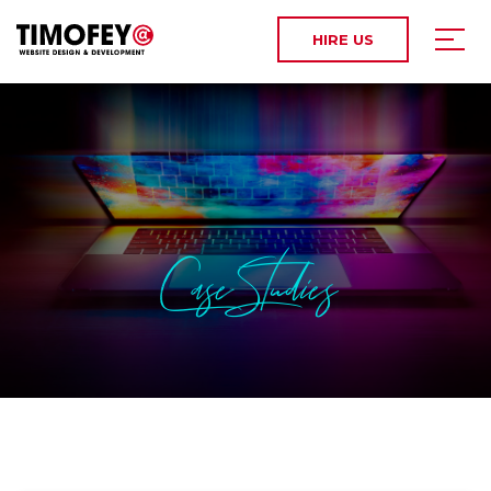
HIRE US
Case Studies