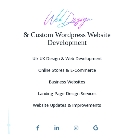
Other
Web Design
& Custom Wordpress Website
Development
UI/ UX Design & Web Development
Online Stores & E-Commerce
Attach Description or Requirements / Images
Business Websites
Upload Your Requirements (*.DOC, *.PDF)
Landing Page Design Services
And (or) Logo / Images (*.JPG, *.PNG — Max 2Mb per file, No more
Website Updates & Improvements
than 10 files)
Drag & Drop Files Here
or