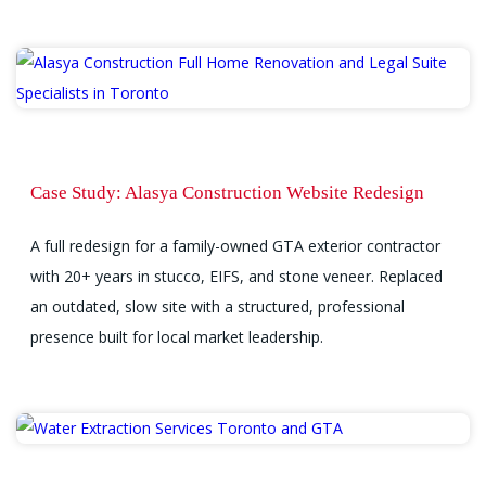
Case Study: Alasya Construction Website Redesign
A full redesign for a family-owned GTA exterior contractor
with 20+ years in stucco, EIFS, and stone veneer. Replaced
an outdated, slow site with a structured, professional
presence built for local market leadership.