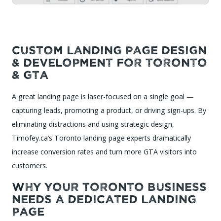
Custom Landing Page Design
& Development for Toronto
& GTA
A great landing page is laser-focused on a single goal —
capturing leads, promoting a product, or driving sign-ups. By
eliminating distractions and using strategic design,
Timofey.ca’s Toronto landing page experts dramatically
increase conversion rates and turn more GTA visitors into
customers.
Why Your Toronto Business
Needs a Dedicated Landing
Page