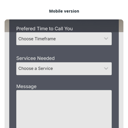
Mobile version