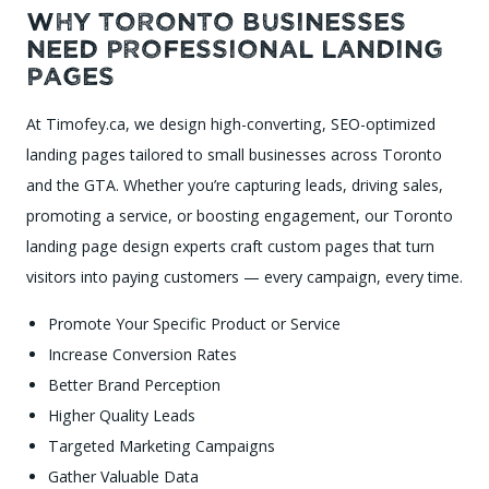
Why Toronto Businesses
Need Professional Landing
Pages
At Timofey.ca, we design high-converting, SEO-optimized
landing pages tailored to small businesses across Toronto
and the GTA. Whether you’re capturing leads, driving sales,
promoting a service, or boosting engagement, our Toronto
landing page design experts craft custom pages that turn
visitors into paying customers — every campaign, every time.
Promote Your Specific Product or Service
Increase Conversion Rates
Better Brand Perception
Higher Quality Leads
Targeted Marketing Campaigns
Gather Valuable Data