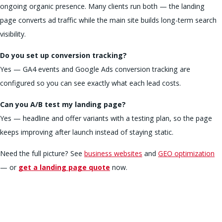
ongoing organic presence. Many clients run both — the landing
page converts ad traffic while the main site builds long-term search
visibility.
Do you set up conversion tracking?
Yes — GA4 events and Google Ads conversion tracking are
configured so you can see exactly what each lead costs.
Can you A/B test my landing page?
Yes — headline and offer variants with a testing plan, so the page
keeps improving after launch instead of staying static.
Need the full picture? See
business websites
and
GEO optimization
— or
get a landing page quote
now.