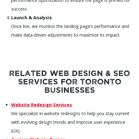
performance optimization to ensure the page is primed for
success.
Launch & Analysis
:
Once live, we monitor the landing page’s performance and
make data-driven adjustments to maximize its impact.
Related Web Design & SEO
Services for Toronto
Businesses
Website Redesign Services
:
We specialize in website redesigns to help you stay current
with evolving design trends and improve user experience
(UX).