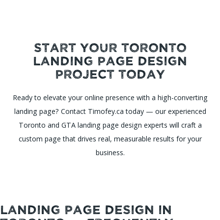
Start Your Toronto
Landing Page Design
Project Today
Ready to elevate your online presence with a high-converting
landing page? Contact Timofey.ca today — our experienced
Toronto and GTA landing page design experts will craft a
custom page that drives real, measurable results for your
business.
Landing Page Design in