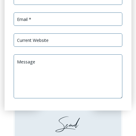
Services Needed *
GEO Optimization
GEO Audit
Website Design or
Website Development
Redesign
Booking / Social Feeds
Domain Emails Setup
Integration