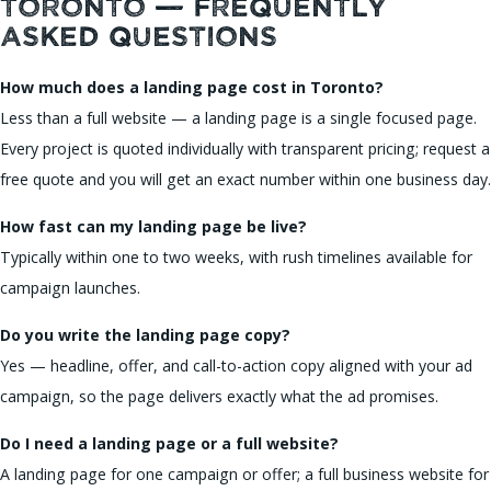
Toronto — Frequently
Asked Questions
How much does a landing page cost in Toronto?
Less than a full website — a landing page is a single focused page.
Every project is quoted individually with transparent pricing; request a
free quote and you will get an exact number within one business day.
How fast can my landing page be live?
Typically within one to two weeks, with rush timelines available for
campaign launches.
Do you write the landing page copy?
Yes — headline, offer, and call-to-action copy aligned with your ad
campaign, so the page delivers exactly what the ad promises.
Do I need a landing page or a full website?
A landing page for one campaign or offer; a full business website for