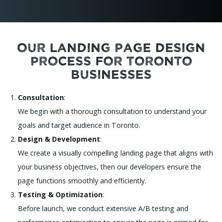
Our Landing Page Design
Process for Toronto
Businesses
Consultation
:
We begin with a thorough consultation to understand your
goals and target audience in Toronto.
Design & Development
:
We create a visually compelling landing page that aligns with
your business objectives, then our developers ensure the
page functions smoothly and efficiently.
Testing & Optimization
:
Before launch, we conduct extensive A/B testing and