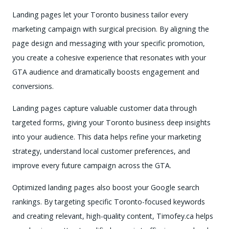
Landing pages let your Toronto business tailor every
marketing campaign with surgical precision. By aligning the
page design and messaging with your specific promotion,
you create a cohesive experience that resonates with your
GTA audience and dramatically boosts engagement and
conversions.
Landing pages capture valuable customer data through
targeted forms, giving your Toronto business deep insights
into your audience. This data helps refine your marketing
strategy, understand local customer preferences, and
improve every future campaign across the GTA.
Optimized landing pages also boost your Google search
rankings. By targeting specific Toronto-focused keywords
and creating relevant, high-quality content, Timofey.ca helps