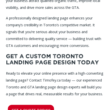
your business attract qualified organic traffic, improve local
visibility, and drive more sales across the GTA.
A professionally designed landing page enhances your
company’s credibility in Toronto’s competitive market. It
signals that you’re serious about your business and
committed to delivering quality service — building trust with
GTA customers and encouraging more conversions.
Get a Custom Toronto
Landing Page Design Today
Ready to elevate your online presence with a high-converting
landing page? Contact Timofey.ca today — our experienced
Toronto and GTA landing page design experts will build you
a page that drives real, measurable results for your business.
GET A QUOTE TODAY!