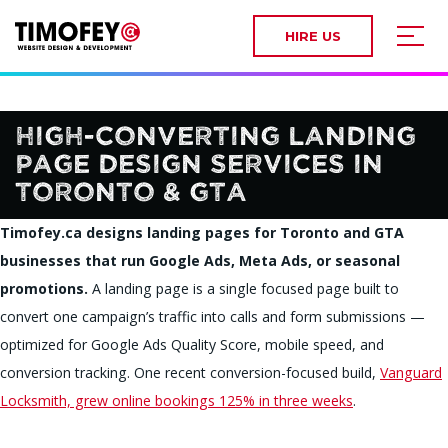
HIRE US
High-Converting Landing
Page Design Services in
Toronto & GTA
Timofey.ca designs landing pages for Toronto and GTA
businesses that run Google Ads, Meta Ads, or seasonal
promotions.
A landing page is a single focused page built to
convert one campaign’s traffic into calls and form submissions —
optimized for Google Ads Quality Score, mobile speed, and
conversion tracking. One recent conversion-focused build,
Vanguard
Locksmith, grew online bookings 125% in three weeks
.