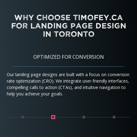
Why Choose Timofey.ca
for Landing Page Design
in Toronto
OPTIMIZED FOR CONVERSION
Our landing page designs are built with a focus on conversion
rate optimization (CRO). We integrate user-friendly interfaces,
compelling calls to action (CTAs), and intuitive navigation to
help you achieve your goals.