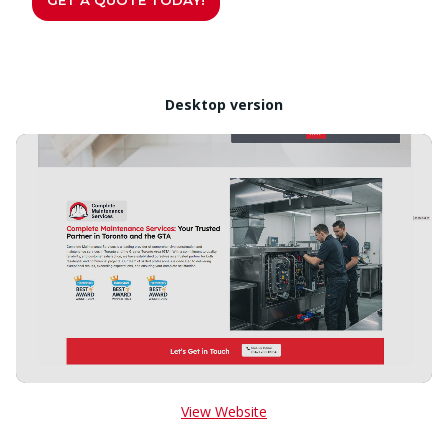
Desktop version
View Website