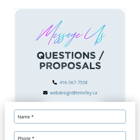
Message Us
Questions /
Proposals
416-567-7558
webdesign@timofey.ca