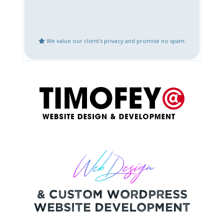
Create Google Business
Website Updates
Places Account
We value our client's privacy and promise no spam.
Speed Optimization
Mobile Fix or
Optimization
Logo Design
Content Creation
Bug Fix or Issues with
Website After Hack
Live Website
Restoration
Other
Web Design
& Custom Wordpress
Website Development