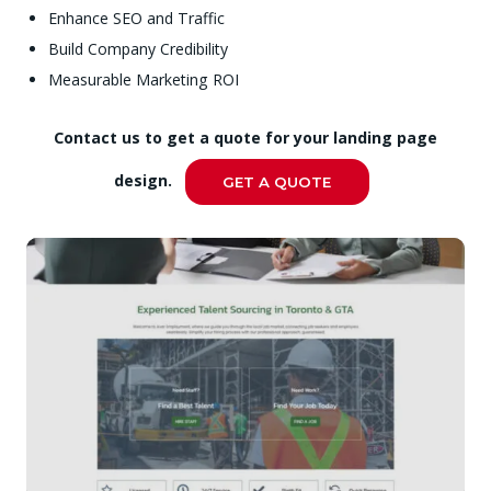
Enhance SEO and Traffic
Build Company Credibility
Measurable Marketing ROI
Contact us to get a quote for your landing page
design.
GET A QUOTE