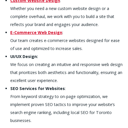
Custom Website Design
:
Whether you need a new custom website design or a
complete overhaul, we work with you to build a site that
reflects your brand and engages your audience.
E-Commerce Web Design
:
Our team creates e-commerce websites designed for ease
of use and optimized to increase sales.
UI/UX Design:
We focus on creating an intuitive and responsive web design
that prioritizes both aesthetics and functionality, ensuring an
excellent user experience.
SEO Services for Websites
:
From keyword strategy to on-page optimization, we
implement proven SEO tactics to improve your website’s
search engine ranking, including local SEO for Toronto
businesses.