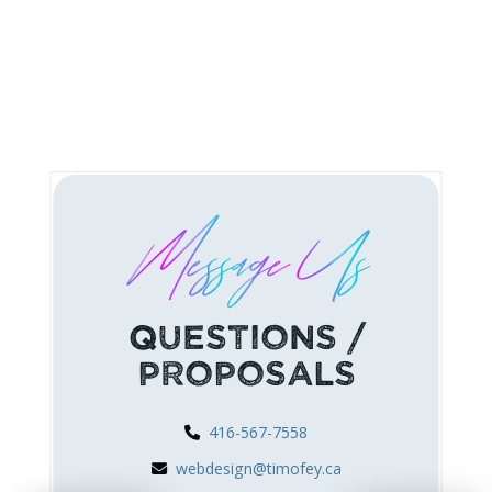
Message Us
Questions /
Proposals
416-567-7558
webdesign@timofey.ca