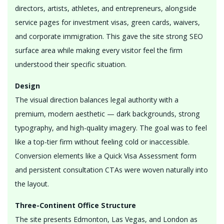
directors, artists, athletes, and entrepreneurs, alongside
service pages for investment visas, green cards, waivers,
and corporate immigration. This gave the site strong SEO
surface area while making every visitor feel the firm
understood their specific situation.
Design
The visual direction balances legal authority with a
premium, modern aesthetic — dark backgrounds, strong
typography, and high-quality imagery. The goal was to feel
like a top-tier firm without feeling cold or inaccessible.
Conversion elements like a Quick Visa Assessment form
and persistent consultation CTAs were woven naturally into
the layout.
Three-Continent Office Structure
The site presents Edmonton, Las Vegas, and London as