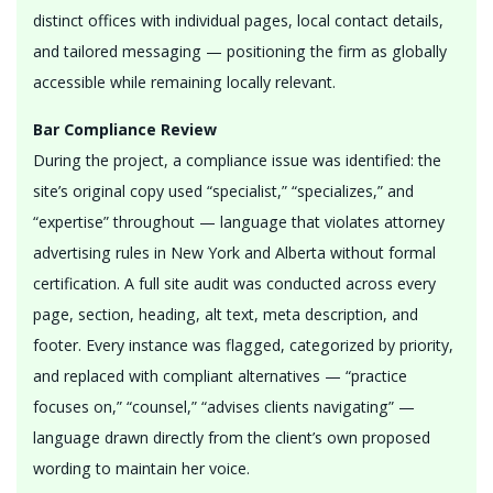
distinct offices with individual pages, local contact details,
and tailored messaging — positioning the firm as globally
accessible while remaining locally relevant.
Bar Compliance Review
During the project, a compliance issue was identified: the
site’s original copy used “specialist,” “specializes,” and
“expertise” throughout — language that violates attorney
advertising rules in New York and Alberta without formal
certification. A full site audit was conducted across every
page, section, heading, alt text, meta description, and
footer. Every instance was flagged, categorized by priority,
and replaced with compliant alternatives — “practice
focuses on,” “counsel,” “advises clients navigating” —
language drawn directly from the client’s own proposed
wording to maintain her voice.