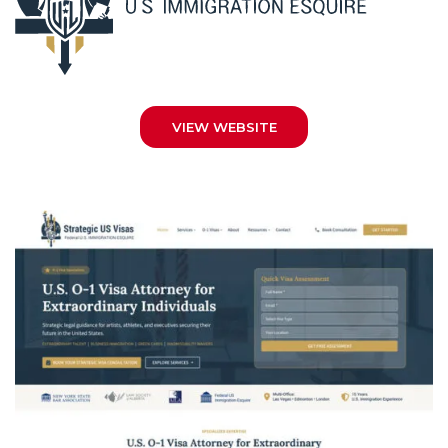
VIEW WEBSITE