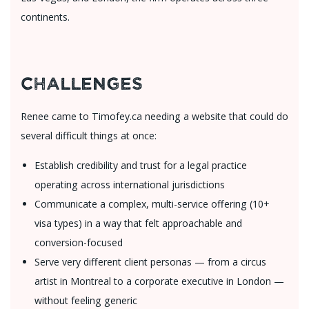
continents.
Challenges
Renee came to Timofey.ca needing a website that could do
several difficult things at once:
Establish credibility and trust for a legal practice
operating across international jurisdictions
Communicate a complex, multi-service offering (10+
visa types) in a way that felt approachable and
conversion-focused
Serve very different client personas — from a circus
artist in Montreal to a corporate executive in London —
without feeling generic