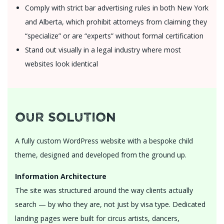
Comply with strict bar advertising rules in both New York
and Alberta, which prohibit attorneys from claiming they
“specialize” or are “experts” without formal certification
Stand out visually in a legal industry where most
websites look identical
Our Solution
A fully custom WordPress website with a bespoke child
theme, designed and developed from the ground up.
Information Architecture
The site was structured around the way clients actually
search — by who they are, not just by visa type. Dedicated
landing pages were built for circus artists, dancers,