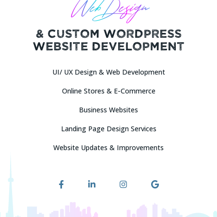
Web Design
& Custom Wordpress
Website Development
UI/ UX Design & Web Development
Online Stores & E-Commerce
Attach Description or Requirements / Images
Business Websites
Upload Your Requirements (*.DOC, *.PDF)
Landing Page Design Services
And (or) Logo / Images (*.JPG, *.PNG — Max 2Mb per file, No more
Website Updates & Improvements
than 10 files)
Drag & Drop Files Here
or
Browse Files
0
of 10