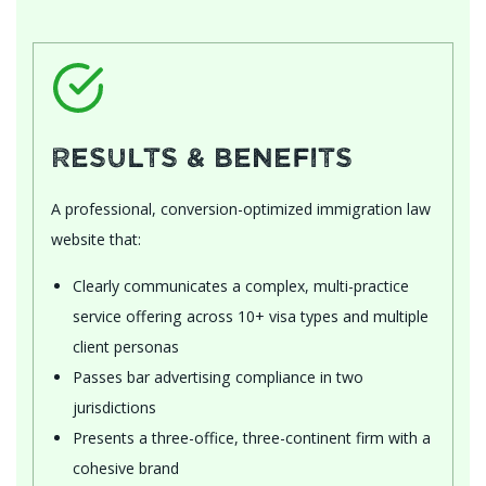
Results & Benefits
A professional, conversion-optimized immigration law
website that:
Clearly communicates a complex, multi-practice
service offering across 10+ visa types and multiple
client personas
Passes bar advertising compliance in two
jurisdictions
Presents a three-office, three-continent firm with a
cohesive brand