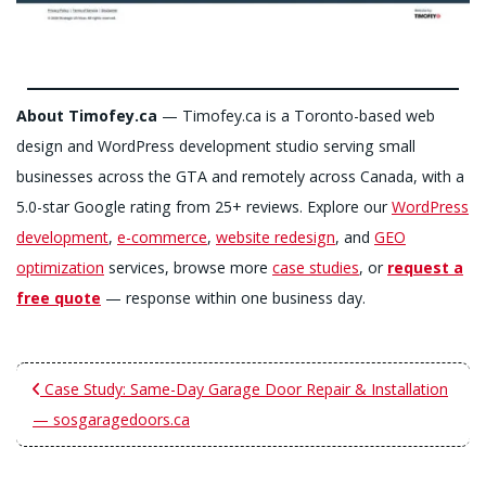
About Timofey.ca
— Timofey.ca is a Toronto-based web
design and WordPress development studio serving small
businesses across the GTA and remotely across Canada, with a
5.0-star Google rating from 25+ reviews. Explore our
WordPress
development
,
e-commerce
,
website redesign
, and
GEO
optimization
services, browse more
case studies
, or
request a
free quote
— response within one business day.
Case Study: Same-Day Garage Door Repair & Installation
— sosgaragedoors.ca