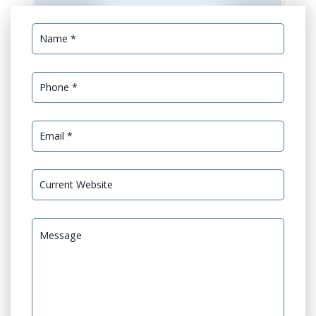
Services Needed *
GEO Optimization
GEO Audit