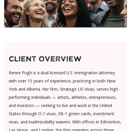
Client Overview
Renee Pugh is a dual-licensed U.S. immigration attorney
with over 15 years of experience, practicing in both New
York and Alberta. Her firm, Strategic US Visas, serves high-
performing individuals — artists, athletes, entrepreneurs,
and investors — seeking to live and work in the United
States through O-1 visas, EB-1 green cards, investment
visas, and inadmissibility waivers. With offices in Edmonton,
Las Vegas, and London, the firm operates across three