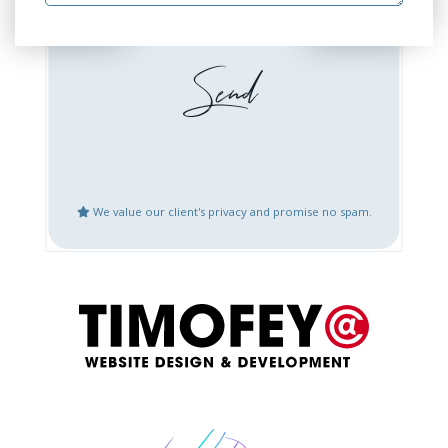
Website Design or
Website Development
Redesign
Booking / Social Feeds
Domain Emails Setup
Integration
Create Google Business
Website Updates
Places Account
We value our client's privacy and promise no spam.
Speed Optimization
Mobile Fix or
Optimization
Logo Design
Content Creation
Bug Fix or Issues with
Website After Hack
Live Website
Restoration
Other