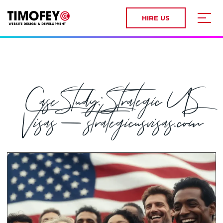
HIRE US
Case Study: Strategic US
Visas — strategicusvisas.com