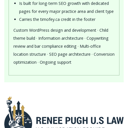
Is built for long-term SEO growth with dedicated
pages for every major practice area and client type
Carries the timofey.ca credit in the footer
Custom WordPress design and development · Child
theme build · Information architecture · Copywriting
review and bar compliance editing · Multi-office
location structure · SEO page architecture · Conversion
optimization · Ongoing support