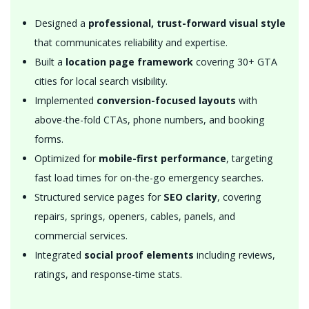
Designed a
professional, trust-forward visual style
that communicates reliability and expertise.
Built a
location page framework
covering 30+ GTA
cities for local search visibility.
Implemented
conversion-focused layouts
with
above-the-fold CTAs, phone numbers, and booking
forms.
Optimized for
mobile-first performance
, targeting
fast load times for on-the-go emergency searches.
Structured service pages for
SEO clarity
, covering
repairs, springs, openers, cables, panels, and
commercial services.
Integrated
social proof elements
including reviews,
ratings, and response-time stats.