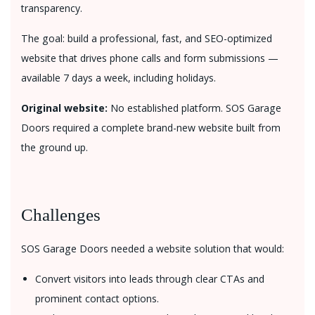
transparency.
The goal: build a professional, fast, and SEO-optimized
website that drives phone calls and form submissions —
available 7 days a week, including holidays.
Original website:
No established platform. SOS Garage
Doors required a complete brand-new website built from
the ground up.
Challenges
SOS Garage Doors needed a website solution that would:
Convert visitors into leads through clear CTAs and
prominent contact options.