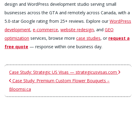
design and WordPress development studio serving small
businesses across the GTA and remotely across Canada, with a
5.0-star Google rating from 25+ reviews. Explore our
WordPress
development
,
e-commerce
,
website redesign
, and
GEO
optimization
services, browse more
case studies
, or
request a
free quote
— response within one business day.
Case Study: Strategic US Visas — strategicusvisas.com
Case Study: Premium Custom Flower Bouquets –
Bloomsi.ca