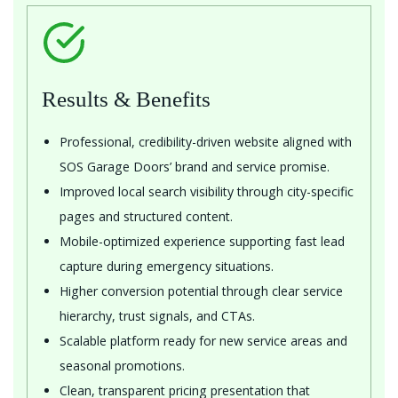
Results & Benefits
Professional, credibility-driven website aligned with
SOS Garage Doors’ brand and service promise.
Improved local search visibility through city-specific
pages and structured content.
Mobile-optimized experience supporting fast lead
capture during emergency situations.
Higher conversion potential through clear service
hierarchy, trust signals, and CTAs.
Scalable platform ready for new service areas and
seasonal promotions.
Clean, transparent pricing presentation that