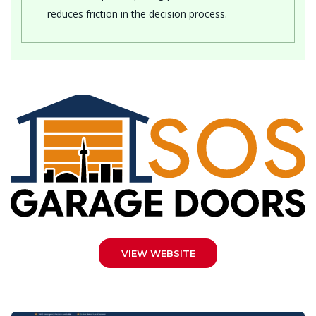
reduces friction in the decision process.
VIEW WEBSITE