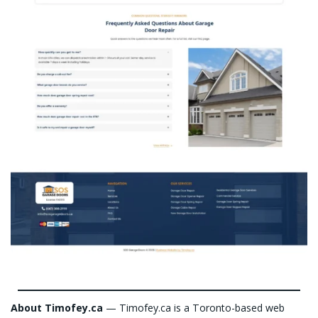
About Timofey.ca
— Timofey.ca is a Toronto-based web