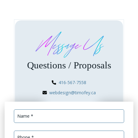
Message Us
Questions / Proposals
416-567-7558
webdesign@timofey.ca