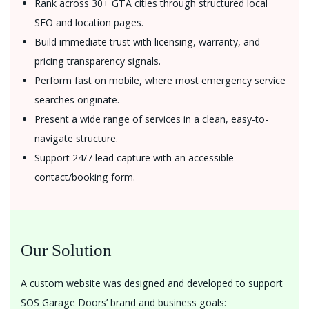
Rank across 30+ GTA cities through structured local
SEO and location pages.
Build immediate trust with licensing, warranty, and
pricing transparency signals.
Perform fast on mobile, where most emergency service
searches originate.
Present a wide range of services in a clean, easy-to-
navigate structure.
Support 24/7 lead capture with an accessible
contact/booking form.
Our Solution
A custom website was designed and developed to support
SOS Garage Doors’ brand and business goals: