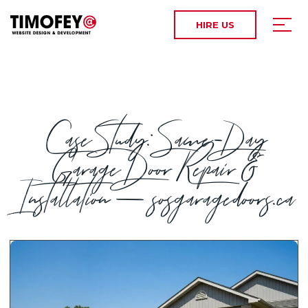
HIRE US
Case Study: Same-Day
Garage Door Repair &
Installation — sosgaragedoors.ca