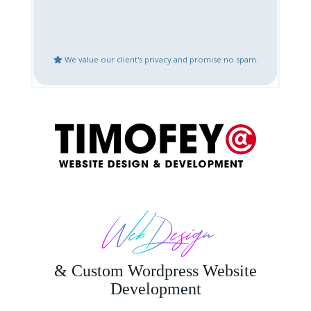
Create Google Business
Website Updates
Places Account
We value our client's privacy and promise no spam.
Speed Optimization
Mobile Fix or
Optimization
Logo Design
Content Creation
Bug Fix or Issues with
Website After Hack
Live Website
Restoration
Other
Web Design
& Custom Wordpress Website
Development