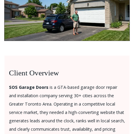
Client Overview
SOS Garage Doors
is a GTA-based garage door repair
and installation company serving 30+ cities across the
Greater Toronto Area. Operating in a competitive local
service market, they needed a high-converting website that
generates leads around the clock, ranks well in local search,
and clearly communicates trust, availability, and pricing