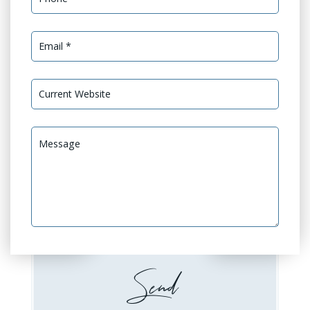
Services Needed *
GEO Optimization
GEO Audit
Website Design or
Website Development
Redesign
Booking / Social Feeds
Domain Emails Setup
Integration