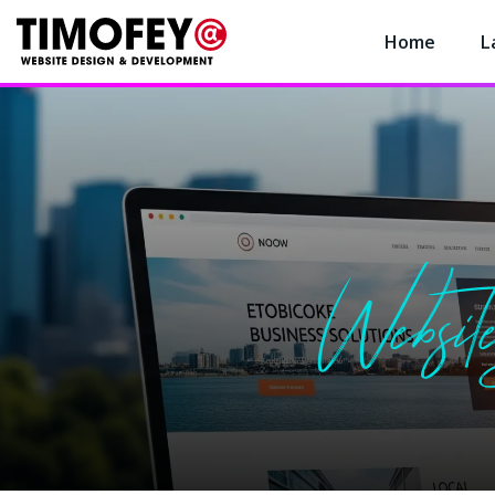
Home
L
Website