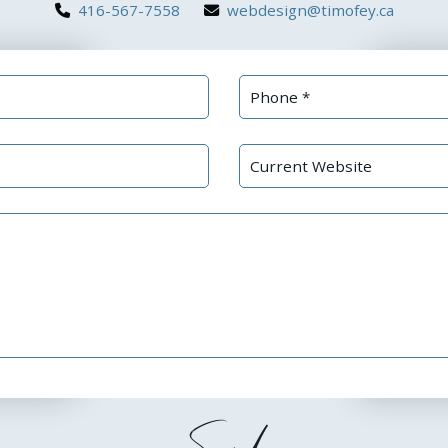
416-567-7558
webdesign@timofey.ca