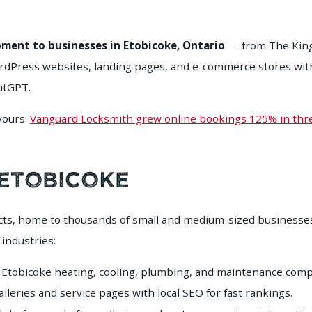
ment to businesses in Etobicoke, Ontario
— from The Kings
Press websites, landing pages, and e-commerce stores with l
hatGPT.
 yours:
Vanguard Locksmith grew online bookings 125% in th
 Etobicoke
icts, home to thousands of small and medium-sized businesse
 industries:
Etobicoke heating, cooling, plumbing, and maintenance comp
leries and service pages with local SEO for fast rankings.