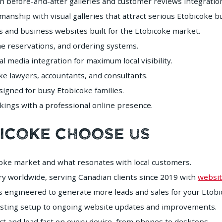
h before-and-after galleries and customer reviews integratio
nship with visual galleries that attract serious Etobicoke b
 and business websites built for the Etobicoke market.
e reservations, and ordering systems.
 media integration for maximum local visibility.
e lawyers, accountants, and consultants.
gned for busy Etobicoke families.
ings with a professional online presence.
bicoke Choose Us
ke market and what resonates with local customers.
y worldwide, serving Canadian clients since 2019 with
websit
s engineered to generate more leads and sales for your Etobi
sting setup to ongoing website updates and improvements.
ct and load fast on every device, from phones to desktops.