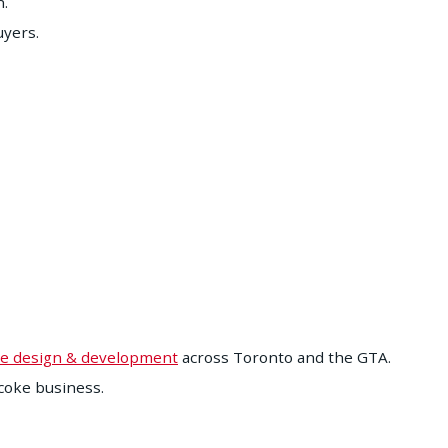
n.
uyers.
e design & development
across Toronto and the GTA.
coke business.