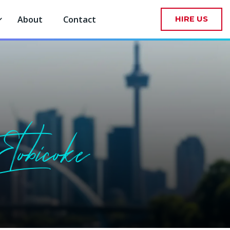
About
Contact
HIRE US
tobicoke