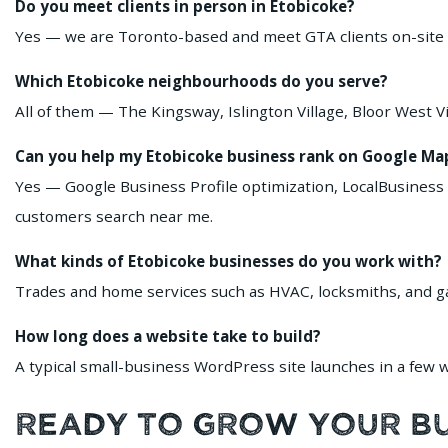
Do you meet clients in person in Etobicoke?
Yes — we are Toronto-based and meet GTA clients on-site or
Which Etobicoke neighbourhoods do you serve?
All of them — The Kingsway, Islington Village, Bloor West
Can you help my Etobicoke business rank on Google Ma
Yes — Google Business Profile optimization, LocalBusiness
customers search near me.
What kinds of Etobicoke businesses do you work with?
Trades and home services such as HVAC, locksmiths, and gara
How long does a website take to build?
A typical small-business WordPress site launches in a few we
Ready to Grow Your Bus