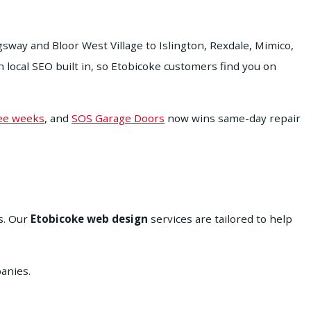
way and Bloor West Village to Islington, Rexdale, Mimico,
ocal SEO built in, so Etobicoke customers find you on
ree weeks
, and
SOS Garage Doors
now wins same-day repair
s. Our
Etobicoke web design
services are tailored to help
anies.