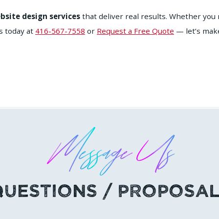
bsite design services
that deliver real results. Whether yo
s today at
416-567-7558
or
Request a Free Quote
— let’s make
Message Us
Questions / Proposal