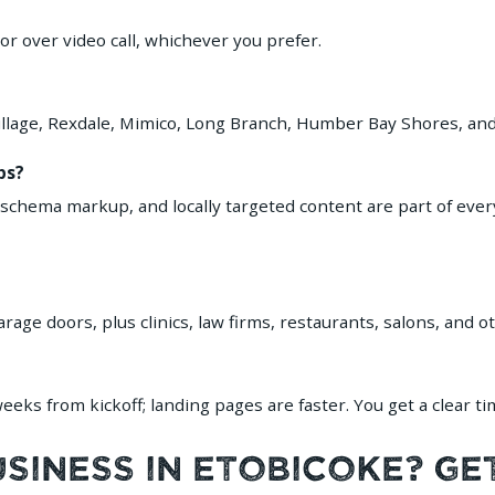
 over video call, whichever you prefer.
 Village, Rexdale, Mimico, Long Branch, Humber Bay Shores, a
ps?
 schema markup, and locally targeted content are part of eve
ge doors, plus clinics, law firms, restaurants, salons, and o
eks from kickoff; landing pages are faster. You get a clear ti
iness in Etobicoke? Ge