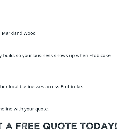
nd Markland Wood.
ry build, so your business shows up when Etobicoke
ther local businesses across Etobicoke.
meline with your quote.
t a Free Quote Today!