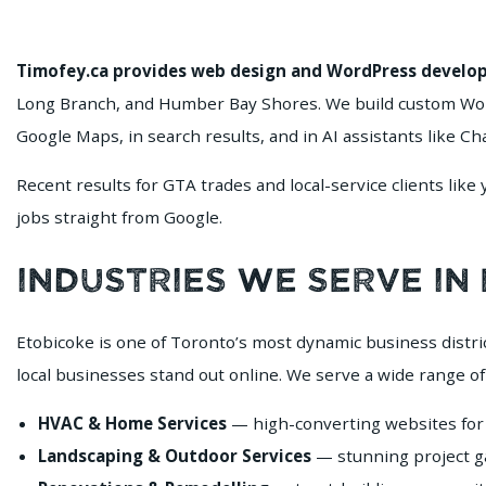
Timofey.ca provides web design and WordPress develop
Long Branch, and Humber Bay Shores. We build custom Word
Google Maps, in search results, and in AI assistants like C
Recent results for GTA trades and local-service clients like
jobs straight from Google.
Industries We Serve in
Etobicoke is one of Toronto’s most dynamic business distr
local businesses stand out online. We serve a wide range of
HVAC & Home Services
— high-converting websites for 
Landscaping & Outdoor Services
— stunning project gal