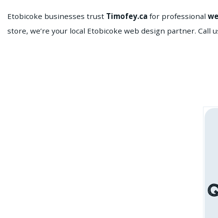
Etobicoke businesses trust
Timofey.ca
for professional
we
store, we’re your local Etobicoke web design partner. Call u