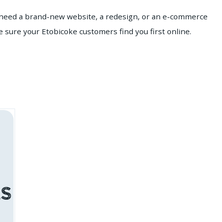
u need a brand-new website, a redesign, or an e-commerce
 sure your Etobicoke customers find you first online.
s