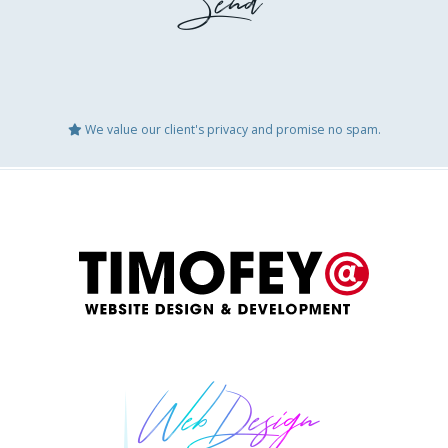
We value our client's privacy and promise no spam.
GEO Audit
Websit
Booking / Social Feeds Integration
Domain
ccount
Website Updates
Speed 
Logo Design
Conten
te
Website After Hack Restoration
Other
Web Design