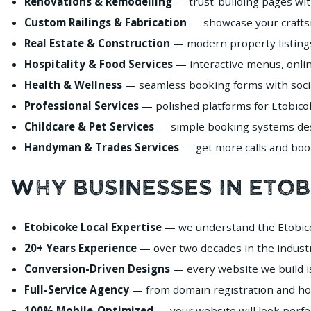
Renovations & Remodelling
— trust-building pages wit
Custom Railings & Fabrication
— showcase your craftsma
Real Estate & Construction
— modern property listings
Hospitality & Food Services
— interactive menus, onlin
Health & Wellness
— seamless booking forms with social
Professional Services
— polished platforms for Etobicok
Childcare & Pet Services
— simple booking systems desi
Handyman & Trades Services
— get more calls and book
Why Businesses in Eto
Etobicoke Local Expertise
— we understand the Etobico
20+ Years Experience
— over two decades in the industr
Conversion-Driven Designs
— every website we build i
Full-Service Agency
— from domain registration and ho
100% Mobile-Optimized
— your website will look perfe