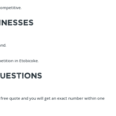
ompetitive.
inesses
and.
tition in Etobicoke.
Questions
a free quote and you will get an exact number within one