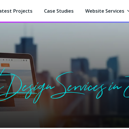
atest Projects
Case Studies
Website Services
 Design Services in E