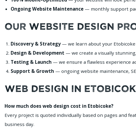
Ongoing Website Maintenance
— monthly support pack
Our Website Design Pr
Discovery & Strategy
— we learn about your Etobicoke 
Design & Development
— we create a visually stunning,
Testing & Launch
— we ensure a flawless experience acr
Support & Growth
— ongoing website maintenance, SEO
Web Design in Etobico
How much does web design cost in Etobicoke?
Every project is quoted individually based on pages and fe
business day.