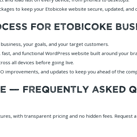
ages to keep your Etobicoke website secure, updated, and c
ocess for Etobicoke Bus
business, your goals, and your target customers.
 fast, and functional WordPress website built around your br
oss all devices before going live.
 improvements, and updates to keep you ahead of the compe
ke — Frequently Asked 
atures, with transparent pricing and no hidden fees. Request 