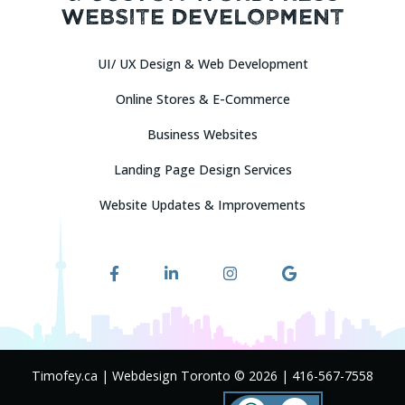
Website Development
UI/ UX Design & Web Development
Online Stores & E-Commerce
Attach Description or Requirements / Images
Business Websites
Upload Your Requirements (*.DOC, *.PDF)
Landing Page Design Services
And (or) Logo / Images (*.JPG, *.PNG — Max 2Mb per file, No more
Website Updates & Improvements
than 10 files)
Drag & Drop Files Here
or
Browse Files
0
of 10
Timofey.ca | Webdesign Toronto © 2026
|
416-567-7558