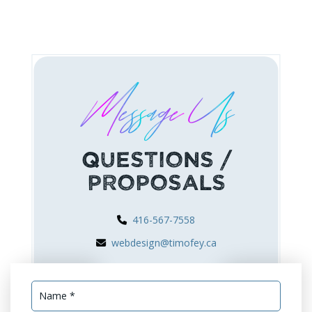
Message Us
Questions /
Proposals
416-567-7558
webdesign@timofey.ca