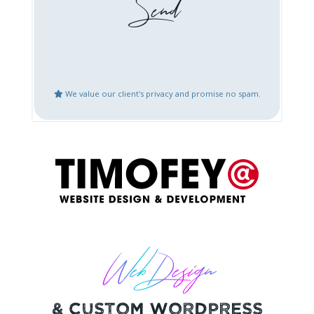
Booking / Social Feeds
Domain Emails Setup
Integration
Create Google Business
Website Updates
Places Account
We value our client's privacy and promise no spam.
Speed Optimization
Mobile Fix or
Optimization
Logo Design
Content Creation
Bug Fix or Issues with
Website After Hack
Live Website
Restoration
Other
Web Design
& Custom Wordpress