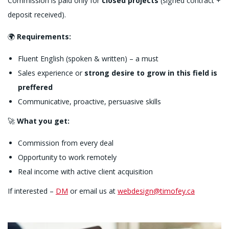
Commission is paid only for
closed projects
(signed contract +
deposit received).
🌍
Requirements:
Fluent English (spoken & written) – a must
Sales experience or
strong desire to grow in this field is
preffered
Communicative, proactive, persuasive skills
🚀
What you get:
Commission from every deal
Opportunity to work remotely
Real income with active client acquisition
If interested –
DM
or email us at
webdesign@timofey.ca