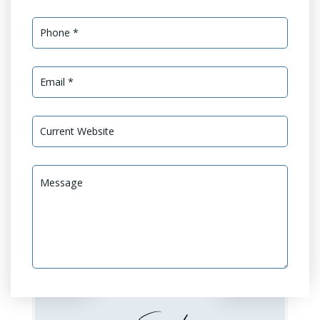
Services Needed *
GEO Optimization
GEO Audit
Website Design or
Website Development
Redesign