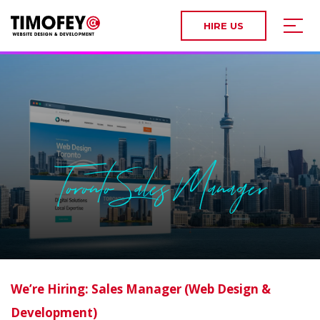
HIRE US
Toronto Sales Manager
We’re Hiring: Sales Manager (Web Design &
Development)