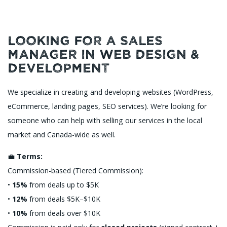
Looking for a Sales
Manager in Web Design &
Development
We specialize in creating and developing websites (WordPress,
eCommerce, landing pages, SEO services). We’re looking for
someone who can help with selling our services in the local
market and Canada-wide as well.
💼
Terms:
Commission-based (Tiered Commission):
•
15%
from deals up to $5K
•
12%
from deals $5K–$10K
•
10%
from deals over $10K